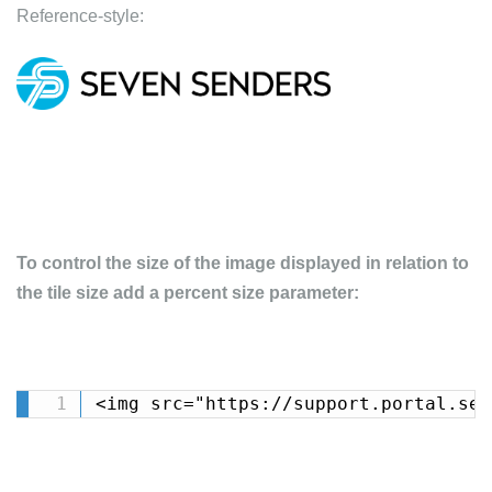
Reference-style:
To control the size of the image displayed in relation to
the tile size add a percent size parameter:
<img src="https://support.portal.sev