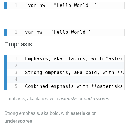
`var hw = "Hello World!"`
var hw = "Hello World!"
Emphasis
Emphasis, aka italics, with *asteris
Strong emphasis, aka bold, with **as
Combined emphasis with **asterisks a
Emphasis, aka italics, with
asterisks
or
underscores
.
Strong emphasis, aka bold, with
asterisks
or
underscores
.