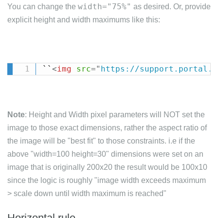
width="75%"
You can change the
as desired. Or, provide
explicit height and width maximums like this:
``
<
img
src
=
"
https://support.portal.s
Note
: Height and Width pixel parameters will NOT set the
image to those exact dimensions, rather the aspect ratio of
the image will be "best fit" to those constraints. i.e if the
above "width=100 height=30" dimensions were set on an
image that is originally 200x20 the result would be 100x10
since the logic is roughly "image width exceeds maximum
> scale down until width maximum is reached"
Horizontal rule