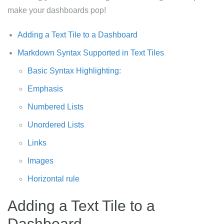
make your dashboards pop!
Adding a Text Tile to a Dashboard
Markdown Syntax Supported in Text Tiles
Basic Syntax Highlighting:
Emphasis
Numbered Lists
Unordered Lists
Links
Images
Horizontal rule
Adding a Text Tile to a
Dashboard