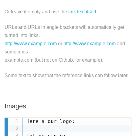
Or leave it empty and use the
link text itself
.
URLs and URLs in angle brackets will automatically get
turned into links.
http://www.example.com
or
http://www.example.com
and
sometimes
example.com (but not on Github, for example).
Some text to show that the reference links can follow later.
Images
Here's our logo:

Inline-style: 
