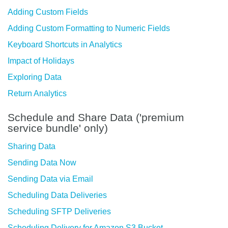
Adding Custom Fields
Adding Custom Formatting to Numeric Fields
Keyboard Shortcuts in Analytics
Impact of Holidays
Exploring Data
Return Analytics
Schedule and Share Data ('premium
service bundle' only)
Sharing Data
Sending Data Now
Sending Data via Email
Scheduling Data Deliveries
Scheduling SFTP Deliveries
Scheduling Delivery for Amazon S3 Bucket