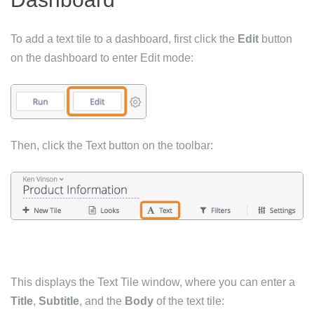
To add a text tile to a dashboard, first click the
Edit
button
on the dashboard to enter Edit mode:
Then, click the Text button on the toolbar:
This displays the Text Tile window, where you can enter a
Title
,
Subtitle
, and the
Body
of the text tile: