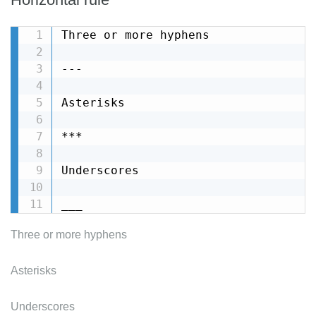
Three or more hyphens

---

Asterisks

***

Underscores

___
Three or more hyphens
Asterisks
Underscores