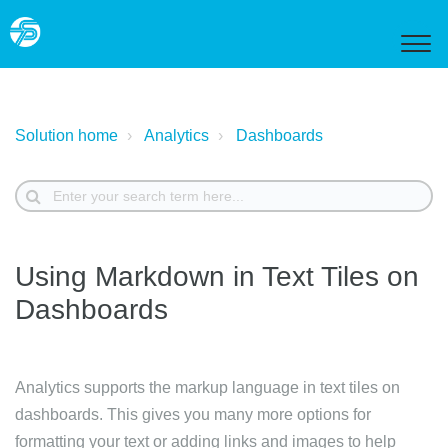
Solution home
Analytics
Dashboards
Using Markdown in Text Tiles on
Dashboards
Analytics supports the markup language in text tiles on
dashboards. This gives you many more options for
formatting your text or adding links and images to help