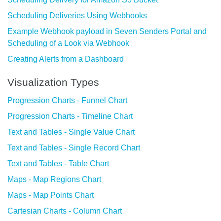
Scheduling Deliveries Using Webhooks
Example Webhook payload in Seven Senders Portal and
Scheduling of a Look via Webhook
Creating Alerts from a Dashboard
Visualization Types
Progression Charts - Funnel Chart
Progression Charts - Timeline Chart
Text and Tables - Single Value Chart
Text and Tables - Single Record Chart
Text and Tables - Table Chart
Maps - Map Regions Chart
Maps - Map Points Chart
Cartesian Charts - Column Chart