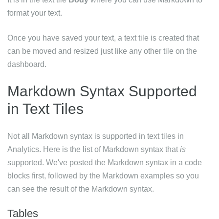
format your text.
Once you have saved your text, a text tile is created that
can be moved and resized just like any other tile on the
dashboard.
Markdown Syntax Supported
in Text Tiles
Not all Markdown syntax is supported in text tiles in
Analytics. Here is the list of Markdown syntax that
is
supported. We've posted the Markdown syntax in a code
blocks first, followed by the Markdown examples so you
can see the result of the Markdown syntax.
Tables