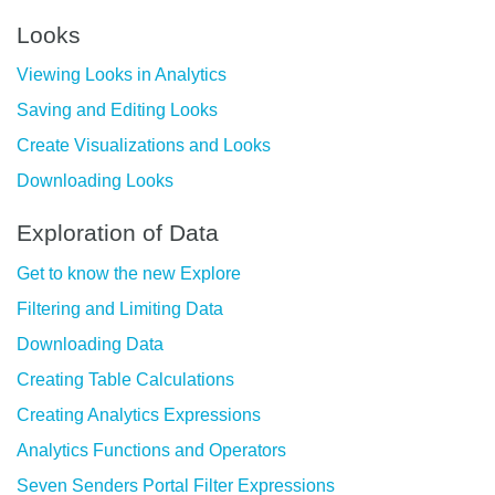
Looks
Viewing Looks in Analytics
Saving and Editing Looks
Create Visualizations and Looks
Downloading Looks
Exploration of Data
Get to know the new Explore
Filtering and Limiting Data
Downloading Data
Creating Table Calculations
Creating Analytics Expressions
Analytics Functions and Operators
Seven Senders Portal Filter Expressions