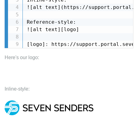
![alt text](https://support.portal..
Reference-style: 

![alt text][logo]

[logo]: https://support.portal.seven
Here's our logo:
Inline-style: