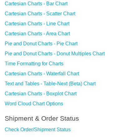
Cartesian Charts - Bar Chart
Cartesian Charts - Scatter Chart
Cartesian Charts - Line Chart
Cartesian Charts - Area Chart
Pie and Donut Charts - Pie Chart
Pie and Donut Charts - Donut Multiples Chart
Time Formatting for Charts
Cartesian Charts - Waterfall Chart
Text and Tables - Table-Next (Beta) Chart
Cartesian Charts - Boxplot Chart
Word Cloud Chart Options
Shipment & Order Status
Check Order/Shipment Status