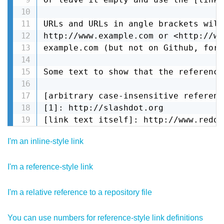
URLs and URLs in angle brackets will
http://www.example.com or <http://ww
example.com (but not on Github, for 
Some text to show that the reference
[arbitrary case-insensitive referenc
[1]: http://slashdot.org

[link text itself]: http://www.reddi
I'm an inline-style link
I'm a reference-style link
I'm a relative reference to a repository file
You can use numbers for reference-style link definitions