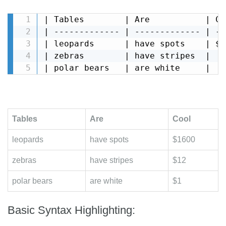
| Tables        | Are           | Coo
| ------------- | ------------- | ---
| leopards      | have spots    | $16
| zebras        | have stripes  |   $
| polar bears   | are white     |   
Tables
Are
Cool
leopards
have spots
$1600
zebras
have stripes
$12
polar bears
are white
$1
Basic Syntax Highlighting: