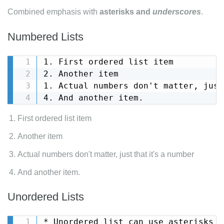
Combined emphasis with
asterisks and
underscores
.
Numbered Lists
1. First ordered list item

2. Another item

1. Actual numbers don't matter, just
4. And another item.
First ordered list item
Another item
Actual numbers don't matter, just that it's a number
And another item.
Unordered Lists
* Unordered list can use asterisks
