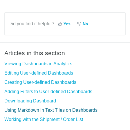
Did you find it helpful?
Yes
No
Articles in this section
Viewing Dashboards in Analytics
Editing User-defined Dashboards
Creating User-defined Dashboards
Adding Filters to User-defined Dashboards
Downloading Dashboard
Using Markdown in Text Tiles on Dashboards
Working with the Shipment / Order List