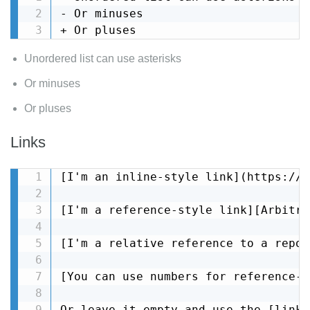
- Or minuses

+ Or pluses
Unordered list can use asterisks
Or minuses
Or pluses
Links
[I'm an inline-style link](https://w
[I'm a reference-style link][Arbitra
[I'm a relative reference to a repos
[You can use numbers for reference-s
Or leave it empty and use the [link 