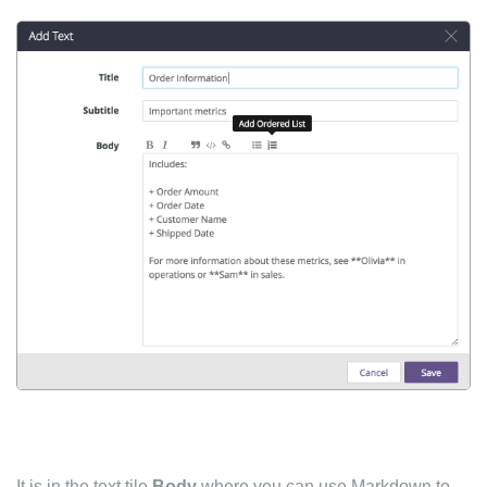
It is in the text tile
Body
where you can use Markdown to